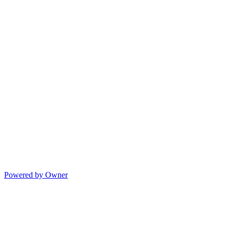
Powered by Owner