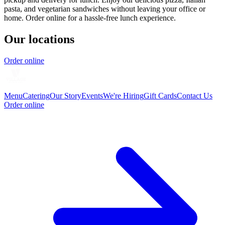
pasta, and vegetarian sandwiches without leaving your office or
home. Order online for a hassle-free lunch experience.
Our locations
Order online
Menu
Catering
Our Story
Events
We're Hiring
Gift Cards
Contact Us
Order online