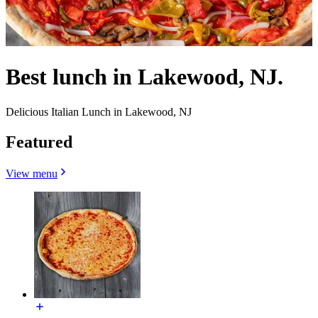
Best lunch in Lakewood, NJ.
Delicious Italian Lunch in Lakewood, NJ
Featured
View menu