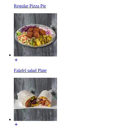
Regular Pizza Pie
Falafel salad Plate