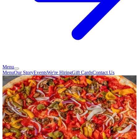
Menu
Menu
Our Story
Events
We're Hiring
Gift Cards
Contact Us