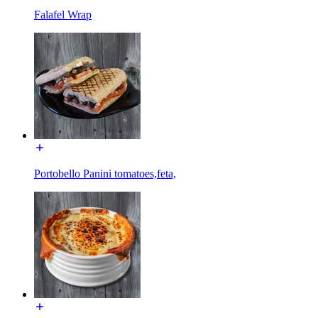
Falafel Wrap
Portobello Panini tomatoes,feta,