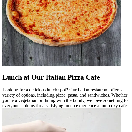
Lunch at Our Italian Pizza Cafe
Looking for a delicious lunch spot? Our Italian restaurant offers a
variety of options, including pizza, pasta, and sandwiches. Whether
you're a vegetarian or dining with the family, we have something for
everyone. Join us for a satisfying lunch experience at our cozy cafe.