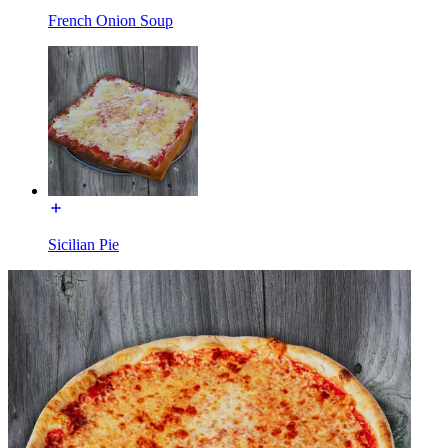
French Onion Soup
Sicilian Pie