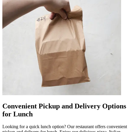
Convenient Pickup and Delivery Options
for Lunch
Looking for a quick lunch option? Our restaurant offers convenient
pickup and delivery for lunch. Enjoy our delicious pizza, Italian