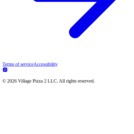
Terms of service
Accessibility
© 2026 Village Pizza 2 LLC. All rights reserved.