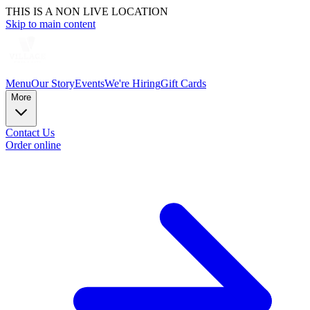
THIS IS A NON LIVE LOCATION
Skip to main content
Menu
Our Story
Events
We're Hiring
Gift Cards
More
Contact Us
Order online