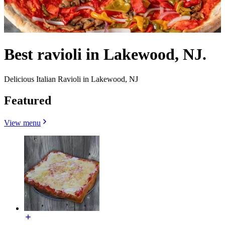
Best ravioli in Lakewood, NJ.
Delicious Italian Ravioli in Lakewood, NJ
Featured
View menu