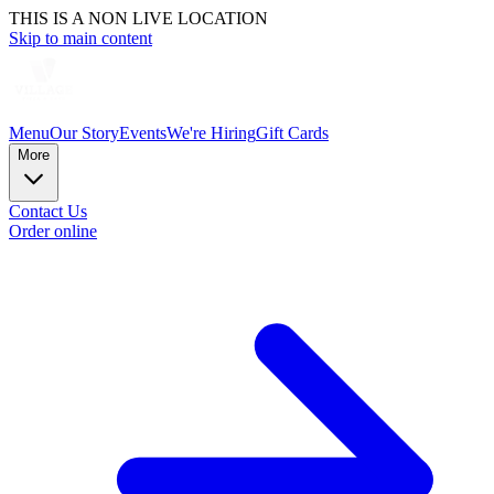
THIS IS A NON LIVE LOCATION
Skip to main content
Menu
Our Story
Events
We're Hiring
Gift Cards
More
Contact Us
Order online