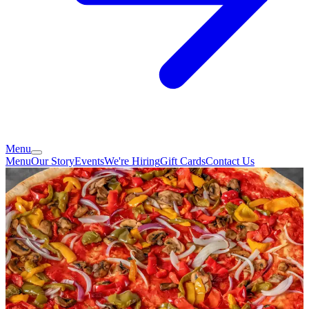
Menu
Menu
Our Story
Events
We're Hiring
Gift Cards
Contact Us