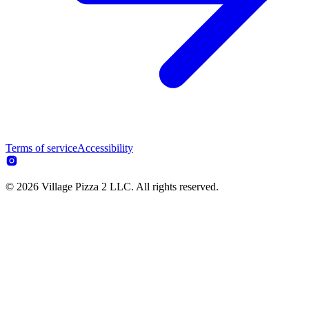
Terms of service
Accessibility
© 2026 Village Pizza 2 LLC. All rights reserved.