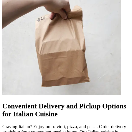
Convenient Delivery and Pickup Options
for Italian Cuisine
Craving Italian? Enjoy our ravioli, pizza, and pasta. Order delivery
or pickup for a convenient meal at home. Our Italian cuisine is