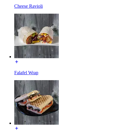
Cheese Ravioli
Falafel Wrap