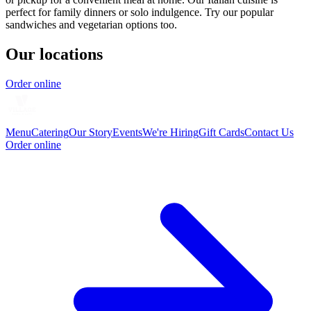
perfect for family dinners or solo indulgence. Try our popular
sandwiches and vegetarian options too.
Our locations
Order online
Menu
Catering
Our Story
Events
We're Hiring
Gift Cards
Contact Us
Order online