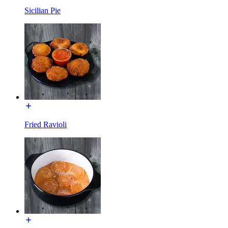
Sicilian Pie
Fried Ravioli