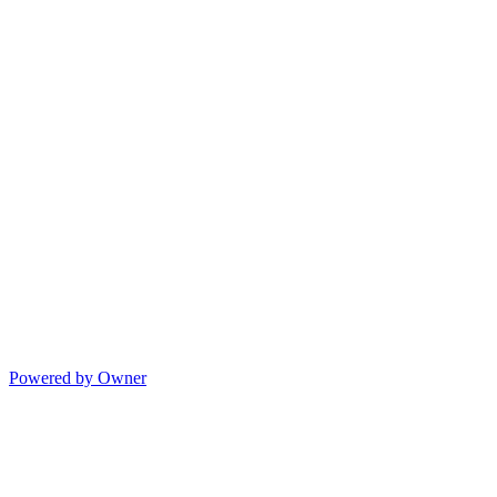
Powered by Owner