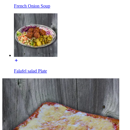
French Onion Soup
Falafel salad Plate