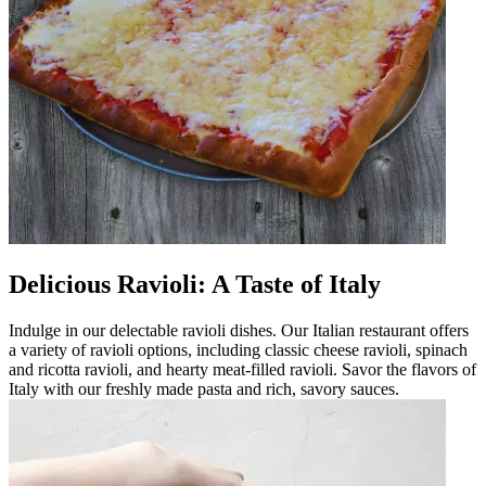
Delicious Ravioli: A Taste of Italy
Indulge in our delectable ravioli dishes. Our Italian restaurant offers
a variety of ravioli options, including classic cheese ravioli, spinach
and ricotta ravioli, and hearty meat-filled ravioli. Savor the flavors of
Italy with our freshly made pasta and rich, savory sauces.