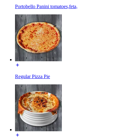
Portobello Panini tomatoes,feta,
Regular Pizza Pie