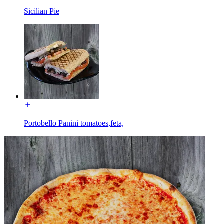
Sicilian Pie
Portobello Panini tomatoes,feta,