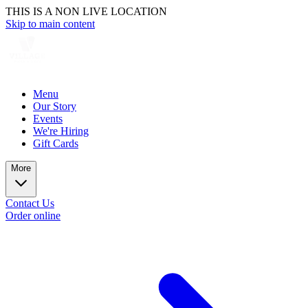
THIS IS A NON LIVE LOCATION
Skip to main content
Menu
Our Story
Events
We're Hiring
Gift Cards
More
Contact Us
Order online