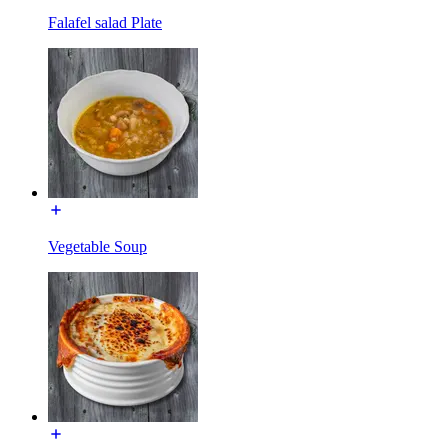
Falafel salad Plate
Vegetable Soup