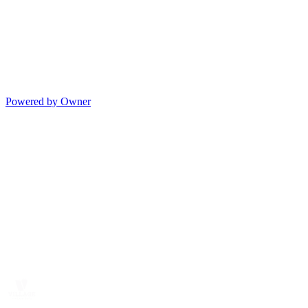
Powered by Owner