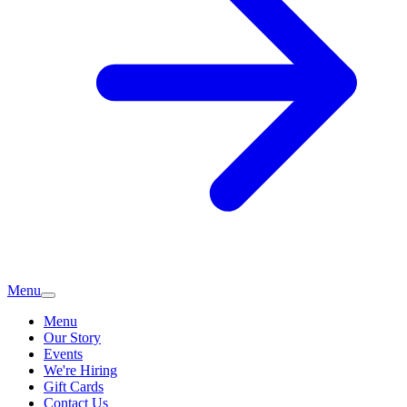
Menu
Menu
Our Story
Events
We're Hiring
Gift Cards
Contact Us