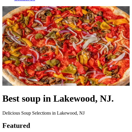
Best soup in Lakewood, NJ.
Delicious Soup Selections in Lakewood, NJ
Featured