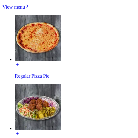
View menu
Regular Pizza Pie