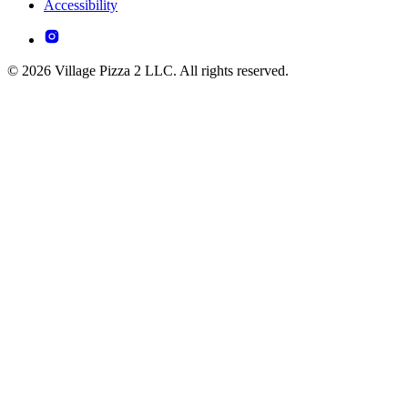
Accessibility
© 2026 Village Pizza 2 LLC. All rights reserved.