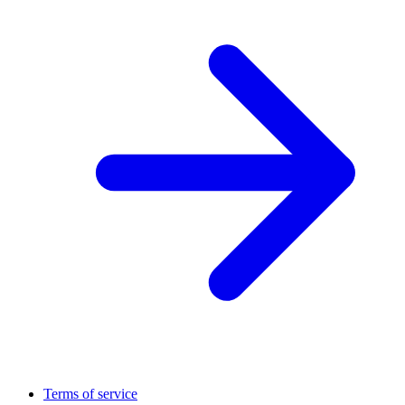
Terms of service