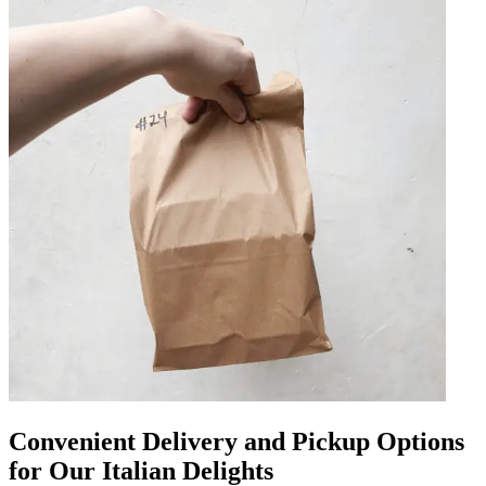
Convenient Delivery and Pickup Options
for Our Italian Delights