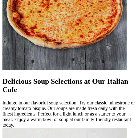
Delicious Soup Selections at Our Italian
Cafe
Indulge in our flavorful soup selection. Try our classic minestrone or
creamy tomato bisque. Our soups are made fresh daily with the
finest ingredients. Perfect for a light lunch or as a starter to your
meal. Enjoy a warm bowl of soup at our family-friendly restaurant
today.