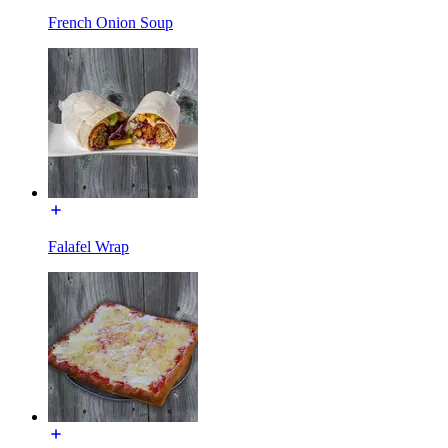
French Onion Soup
Falafel Wrap