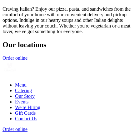
Craving Italian? Enjoy our pizza, pasta, and sandwiches from the
comfort of your home with our convenient delivery and pickup
options. Indulge in our hearty soups and other Italian delights
without leaving your couch. Whether you're vegetarian or a meat
lover, we've got something for everyone.
Our locations
Order online
Menu
Catering
Our Story
Events
We're Hiring
Gift Cards
Contact Us
Order online